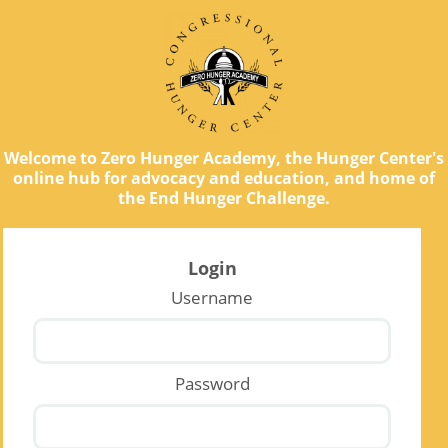
Welcome to Zero Hunger Academy, the Hunger Center's
online hub for advocacy and education, and home of
the End Hunger Challenge.
Login
Username
Password