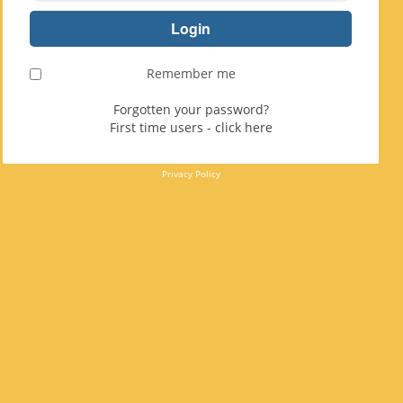
Remember me
Forgotten your password?
First time users - click here
Privacy Policy